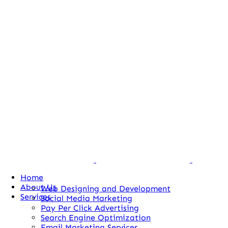
Home
About Us
Web Designing and Development
Services
Social Media Marketing
Pay Per Click Advertising
Search Engine Optimization
Email Marketing Services