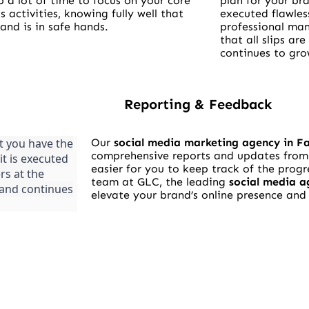
p a lot of time to focus on your core
plan for your bra
s activities, knowing fully well that
executed flawles
and is in safe hands.
professional man
that all slips ar
continues to gro
Reporting & Feedback
t you have the
Our
social media marketing agency in F
comprehensive reports and updates from 
it is executed
easier for you to keep track of the progr
rs at the
team at GLC, the leading
social media a
brand continues
elevate your brand’s online presence an