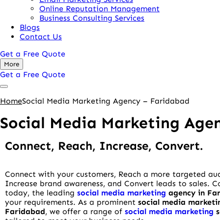
Online Reputation Management
Business Consulting Services
Blogs
Contact Us
Get a Free Quote
More
Get a Free Quote
Home
Social Media Marketing Agency – Faridabad
Social Media Marketing Age
Connect, Reach, Increase, Convert.
Connect with your customers, Reach a more targeted au
Increase brand awareness, and Convert leads to sales. 
today, the leading
social media marketing
agency in Fa
your requirements. As a prominent
social media marketi
Faridabad
, we offer a range of
social media marketing
s