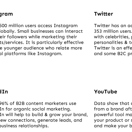
agram
Twitter
500 million users access Instagram
Twitter has an a
lobally. Small businesses can interact
353 million users
eir followers while marketing their
with celebrities, 
s/services. It is particularly effective
personalities & 
he younger audience who relate more
Twitter is an ef
al platforms like Instagram.
and some B2C pro
dIn
YouTube
96% of B2B content marketers use
Data show that 
In for organic social marketing.
from a brand aft
n will help to build & grow your brand,
powerful tool ma
ew connections, generate leads, and
your product or 
business relationships.
and make your b