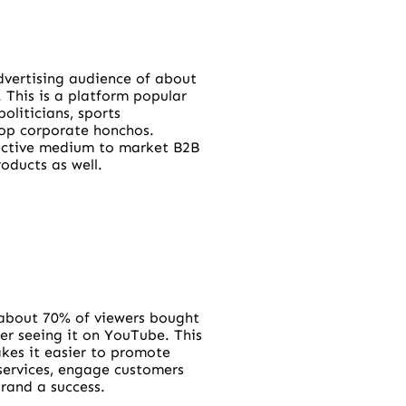
dvertising audience of about
. This is a platform popular
politicians, sports
top corporate honchos.
fective medium to market B2B
ducts as well.
about 70% of viewers bought
er seeing it on YouTube. This
kes it easier to promote
services, engage customers
rand a success.