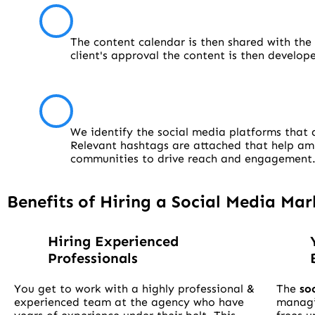
The content calendar is then shared with the 
client's approval the content is then develo
We identify the social media platforms that a
Relevant hashtags are attached that help ampl
communities to drive reach and engagement
Benefits of Hiring a Social Media M
Hiring Experienced
Professionals
You get to work with a highly professional &
The
so
experienced team at the agency who have
manag