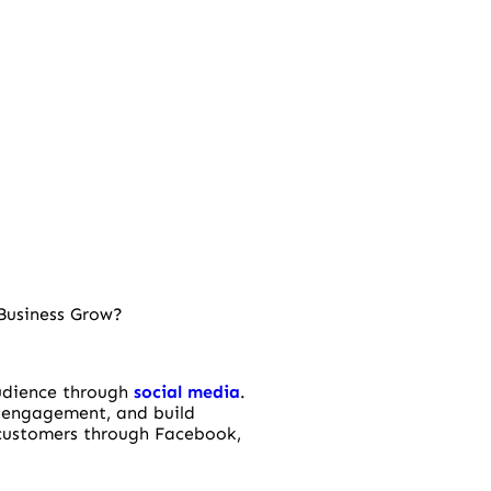
Business Grow?
audience through
social media
.
 engagement, and build
 customers through Facebook,