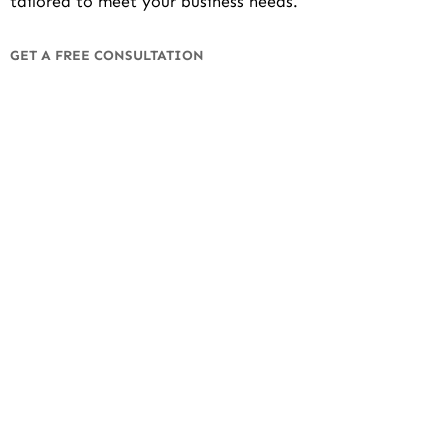
tailored to meet your business needs.
GET A FREE CONSULTATION