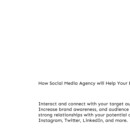
How Social Media Agency will Help Your 
Interact and connect with your target 
Increase brand awareness, and audience
strong relationships with your potential
Instagram, Twitter, LinkedIn, and more.