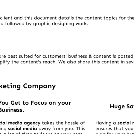
client and this document details the content topics for th
ped followed by graphic designing work.
re best suited for customers' business & content is posted
ify the content's reach. We also share this content in sev
.
arketing Company
You Get to Focus on your
Huge Sa
Business.
cial media agency
takes the hassle of
Having a
social
ing
social media
away from you. This
ensures that you