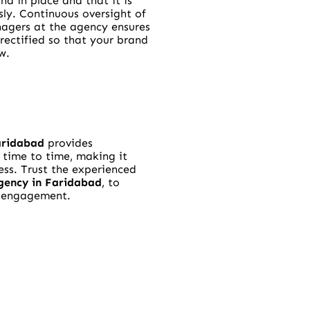
nd in place and that it is
sly. Continuous oversight of
agers at the agency ensures
e rectified so that your brand
w.
aridabad
provides
time to time, making it
ess. Trust the experienced
gency in Faridabad
, to
d engagement.