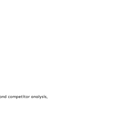
 and competitor analysis,