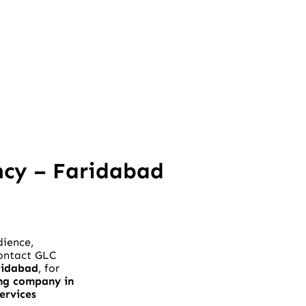
ncy – Faridabad
dience,
Contact GLC
ridabad
, for
ng company in
ervices