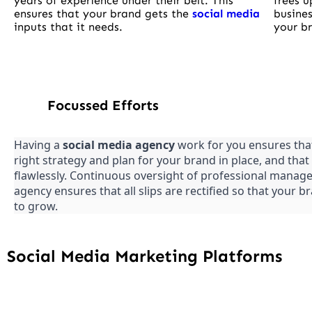
years of experience under their belt. This
frees u
ensures that your brand gets the
social media
busines
inputs that it needs.
your br
Focussed Efforts
Having a
social media agency
work for you ensures tha
right strategy and plan for your brand in place, and that 
flawlessly. Continuous oversight of professional manage
agency ensures that all slips are rectified so that your 
to grow.
Social Media Marketing Platforms