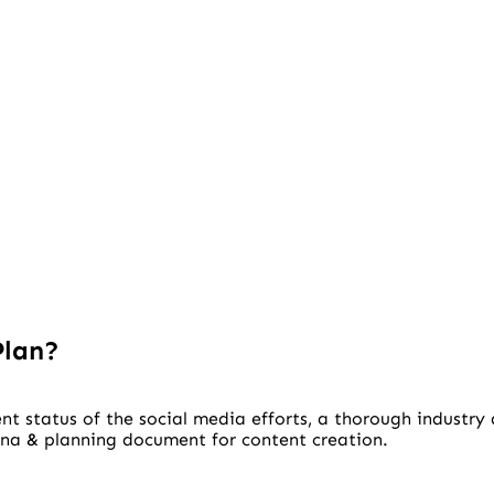
Plan?
nt status of the social media efforts, a thorough industry
ona & planning document for content creation.