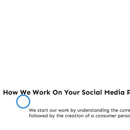
How We Work On Your Social Media 
We start our work by understanding the curre
followed by the creation of a consumer pers