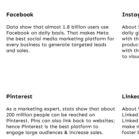
Facebook
Inst
Data show that almost 1.8 billion users use
About 
Facebook on daily basis. That makes Meta
daily g
the best social media marketing platform for
with th
every business to generate targeted leads
product
and sales.
with t
to visu
Pinterest
Linke
As a marketing expert, stats show that about
About 
200 million people can be reached on
Linked
Pinterest. Pins can also link back to websites;
LinkedI
hence Pinterest is the best platform to
make n
engage large audiences & increase sales.
foster 