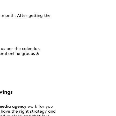
e month. After getting the
 as per the calendar.
eral online groups &
vings
 media agency
work for you
 have the right strategy and